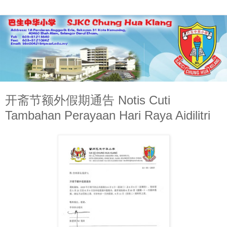
开斋节额外假期通告 Notis Cuti
Tambahan Perayaan Hari Raya Aidilitri