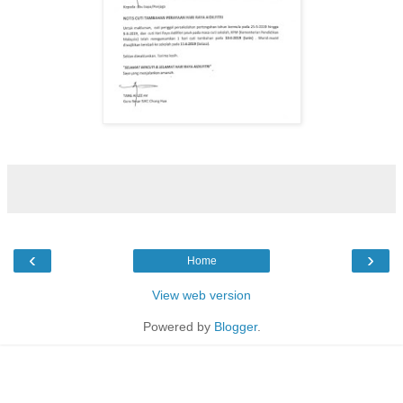
‹
›
Home
View web version
Powered by
Blogger
.