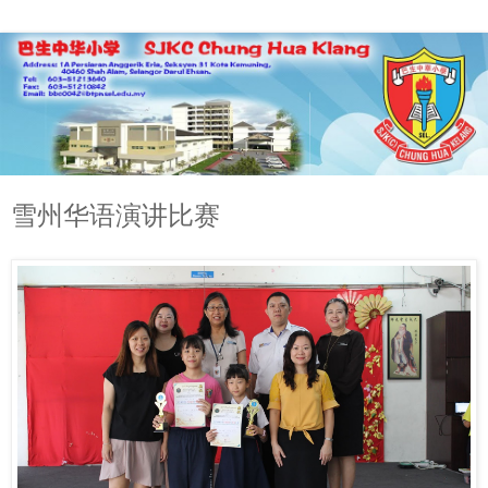
雪州华语演讲比赛