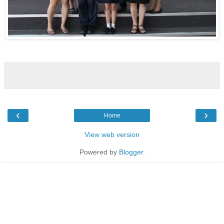
‹
›
Home
View web version
Powered by
Blogger
.