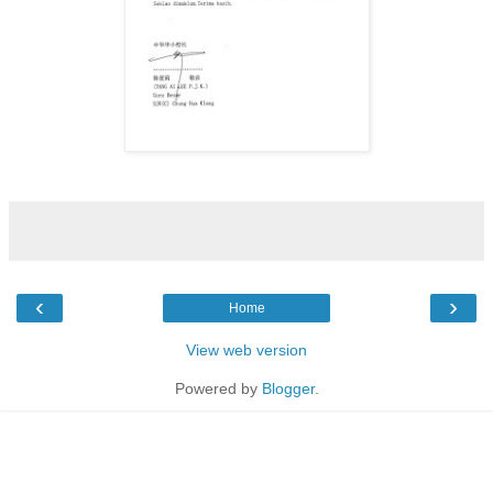
‹
›
Home
View web version
Powered by
Blogger
.