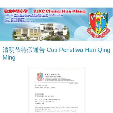
清明节特假通告 Cuti Peristiwa Hari Qing
Ming