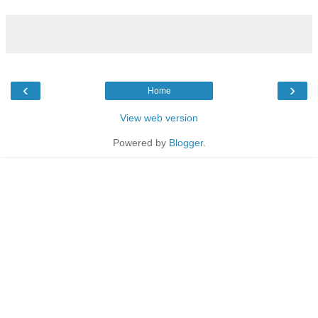
‹
›
Home
View web version
Powered by
Blogger
.