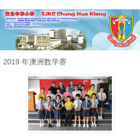
2019 年澳洲数学赛