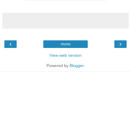
‹
›
Home
View web version
Powered by
Blogger
.