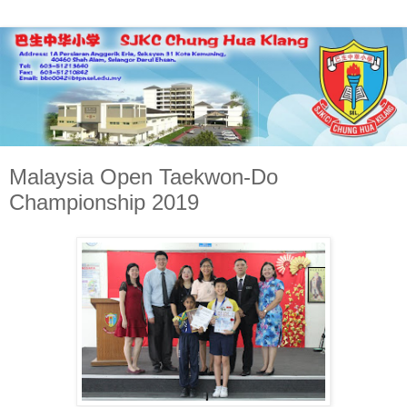
Malaysia Open Taekwon-Do
Championship 2019