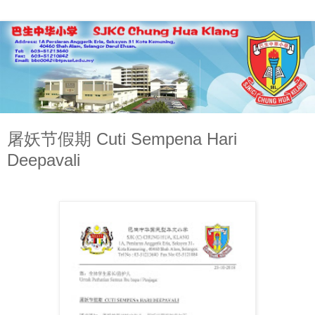
屠妖节假期 Cuti Sempena Hari
Deepavali