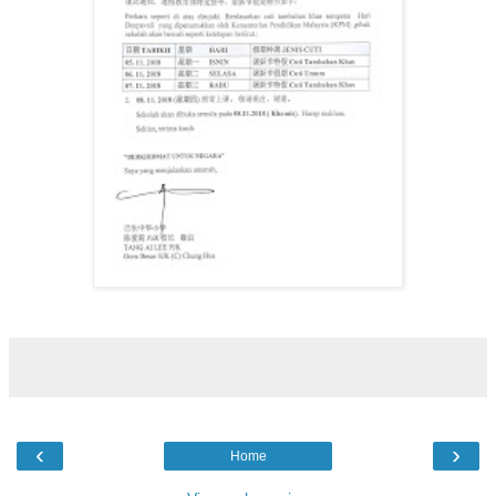
‹
›
Home